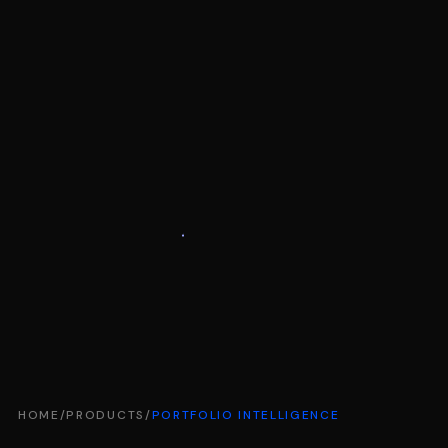
HOME
/
PRODUCTS
/
PORTFOLIO INTELLIGENCE