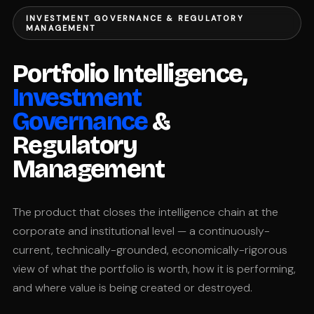
INVESTMENT GOVERNANCE & REGULATORY
MANAGEMENT
Portfolio Intelligence,
Investment
Governance
&
Regulatory
Management
The product that closes the intelligence chain at the
corporate and institutional level — a continuously-
current, technically-grounded, economically-rigorous
view of what the portfolio is worth, how it is performing,
and where value is being created or destroyed.