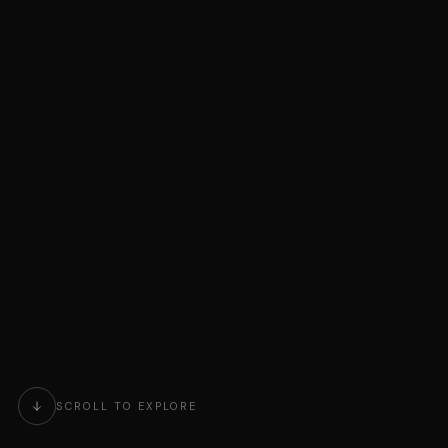
SCROLL TO EXPLORE