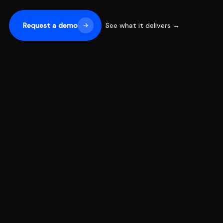
Request a demo
See what it delivers →