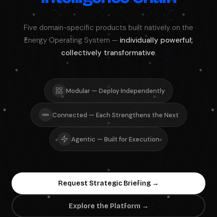
Five domain-specific products built natively on the
Energy Operating System —
individually powerful,
collectively transformative
.
Modular — Deploy Independently
Connected — Each Strengthens the Next
Agentic — Built for Execution
Request Strategic Briefing →
Explore the Platform →