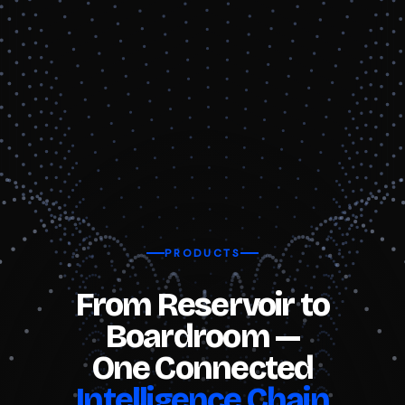
PRODUCTS
From Reservoir to
Boardroom —
One Connected
Intelligence Chain