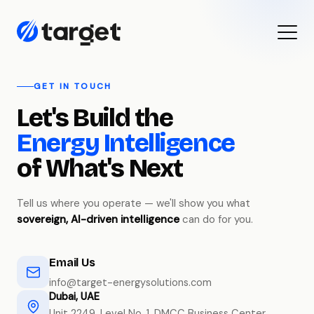
GET IN TOUCH
Let's Build the
Energy Intelligence
of What's Next
Tell us where you operate — we'll show you what
sovereign, AI-driven intelligence
can do for you.
Email Us
info@target-energysolutions.com
Dubai, UAE
Unit 2249, Level No. 1, DMCC Business Center,