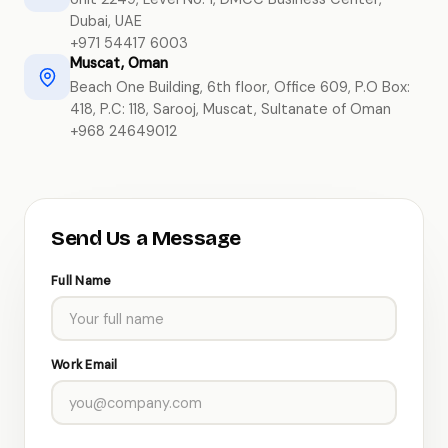
Dubai, UAE
+971 54417 6003
Muscat, Oman
Beach One Building, 6th floor, Office 609, P.O Box:
418, P.C: 118, Sarooj, Muscat, Sultanate of Oman
+968 24649012
Send Us a Message
Full Name
Work Email