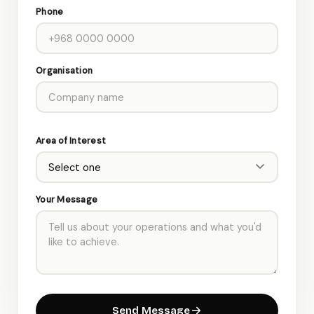
Phone
Organisation
Area of Interest
Your Message
Send Message